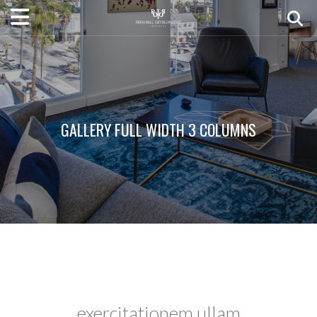
GALLERY FULL WIDTH 3 COLUMNS
exercitationem ullam