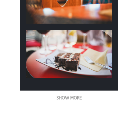
SHOW MORE