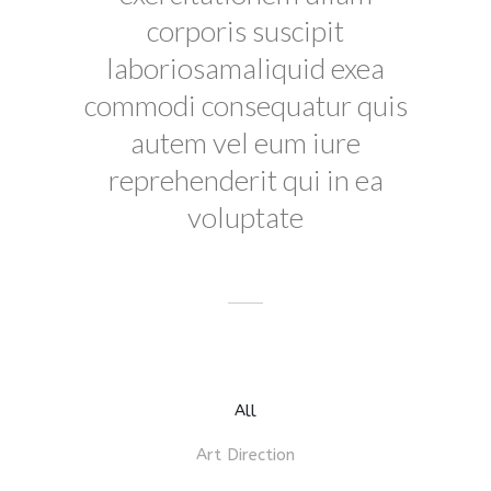
corporis suscipit
laboriosamaliquid exea
commodi consequatur quis
autem vel eum iure
reprehenderit qui in ea
voluptate
All
Art Direction