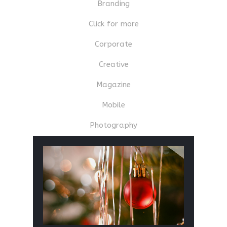
Branding
Click for more
Corporate
Creative
Magazine
Mobile
Photography