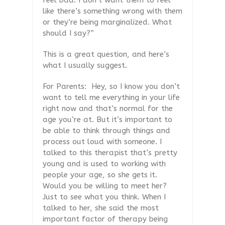
feel bad. I don’t want them to feel
like there’s something wrong with them
or they’re being marginalized. What
should I say?”
This is a great question, and here’s
what I usually suggest.
For Parents:
Hey, so I know you don’t
want to tell me everything in your life
right now and that’s normal for the
age you’re at. But it’s important to
be able to think through things and
process out loud with someone. I
talked to this therapist that’s pretty
young and is used to working with
people your age, so she gets it.
Would you be willing to meet her?
Just to see what you think. When I
talked to her, she said the most
important factor of therapy being