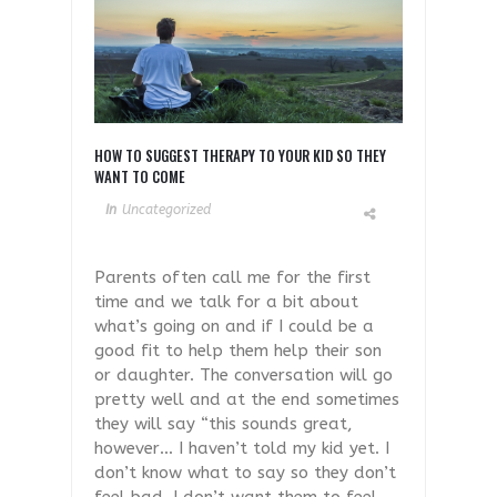
HOW TO SUGGEST THERAPY TO YOUR KID SO THEY
WANT TO COME
In
Uncategorized
Parents often call me for the first
time and we talk for a bit about
what’s going on and if I could be a
good fit to help them help their son
or daughter. The conversation will go
pretty well and at the end sometimes
they will say “this sounds great,
however… I haven’t told my kid yet. I
don’t know what to say so they don’t