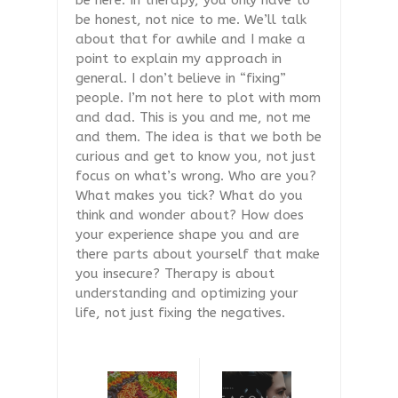
be here.
In therapy, you only have to
be honest, not nice to me. We’ll talk
about that for awhile and I make a
point to explain my approach in
general. I don’t believe in “fixing”
people. I’m not here to plot with mom
and dad. This is you and me, not me
and them. The idea is that we both be
curious and get to know you, not just
focus on what’s wrong. Who are you?
What makes you tick? What do you
think and wonder about? How does
your experience shape you and are
there parts about yourself that make
you insecure? Therapy is about
understanding and optimizing your
life, not just fixing the negatives.