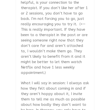
helpful, is your connection to the
therapist. If you don’t like her after 1
or 2 sessions, you don’t have to go
back. I’m not forcing you to go, just
really encouraging you to try it.
(<—
This is really important. If they have
been to a therapist in the past or are
seeing someone right now that they
don’t care for and aren’t attached
to, I wouldn’t make them go. They
aren’t likely to benefit from it and it
might be better to let them watch
Netflix and have 1 less weekly
appointment.)
What I will say in session: I always ask
how they felt about coming in and if
they aren’t happy about it, I invite
them to tell me as much as possible
about how badly they don’t want to