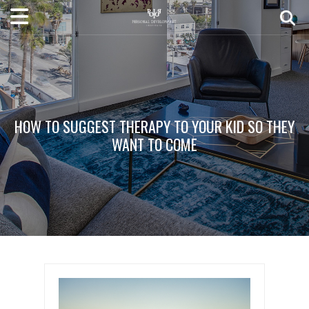
HOW TO SUGGEST THERAPY TO YOUR KID SO THEY
WANT TO COME