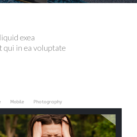
liquid exea
qui in ea voluptate
e
Mobile
Photography