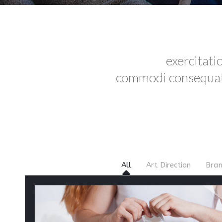
exercitati
commodi consequatu
All
Art Direction
Bran