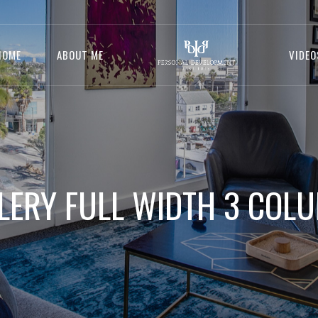
HOME
ABOUT ME
VIDEO
LERY FULL WIDTH 3 COL