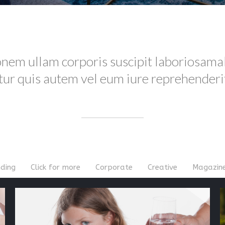
onem ullam corporis suscipit laboriosama
r quis autem vel eum iure reprehenderit 
ding
Click for more
Corporate
Creative
Magazin