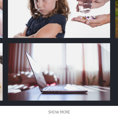
SHOW MORE