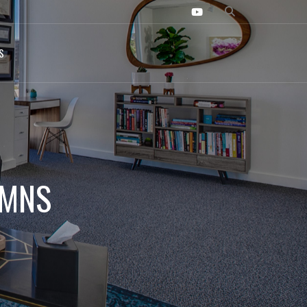
S
UMNS