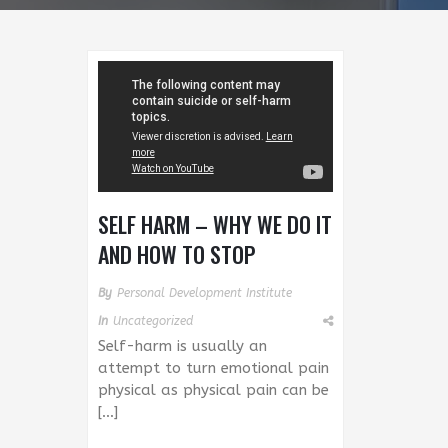
SELF HARM – WHY WE DO IT
AND HOW TO STOP
By
Personal Development Institute
In
Uncategorized
Self-harm is usually an
attempt to turn emotional pain
physical as physical pain can be
[…]