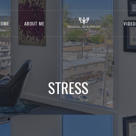
HOME
ABOUT ME
VIDEO
STRESS